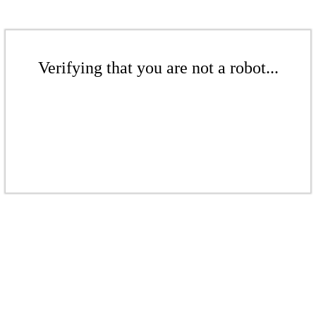
Verifying that you are not a robot...