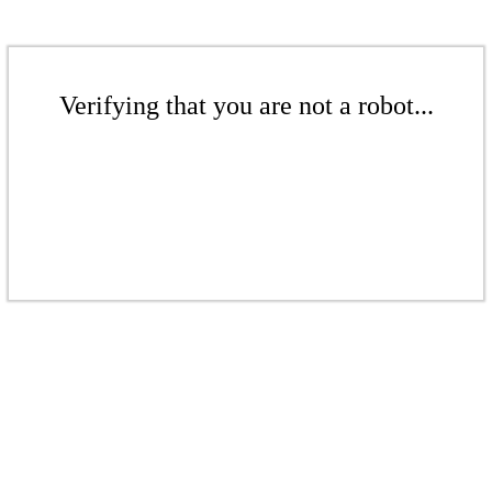
Verifying that you are not a robot...