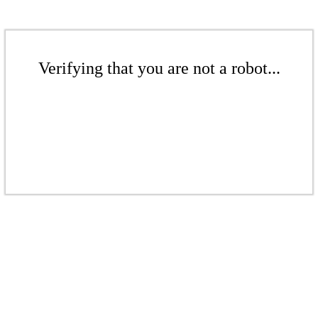
Verifying that you are not a robot...