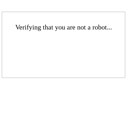
Verifying that you are not a robot...