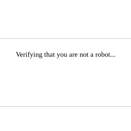
Verifying that you are not a robot...