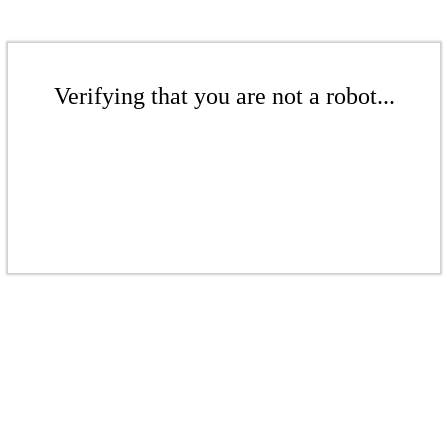
Verifying that you are not a robot...