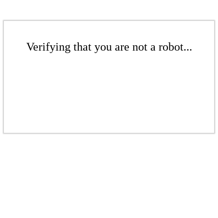
Verifying that you are not a robot...